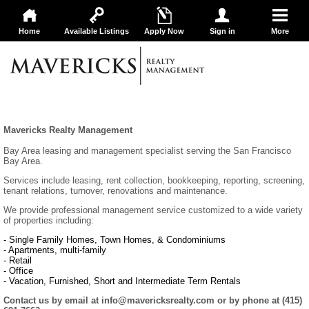
Home
Available Listings
Apply Now
Sign in
More
Mavericks Realty Management
Bay Area leasing and management specialist serving the San Francisco
Bay Area.
Services include leasing, rent collection, bookkeeping, reporting, screening,
tenant relations, turnover, renovations and maintenance.
We provide professional management service customized to a wide variety
of properties including:
- Single Family Homes, Town Homes, & Condominiums
- Apartments, multi-family
- Retail
- Office
- Vacation, Furnished, Short and Intermediate Term Rentals
Contact us by email at info@mavericksrealty.com or by phone at (415)