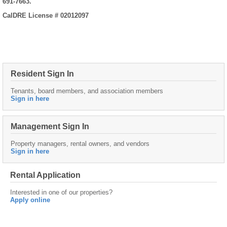
691-7663.
CalDRE License # 02012097
Resident Sign In
Tenants, board members, and association members
Sign in here
Management Sign In
Property managers, rental owners, and vendors
Sign in here
Rental Application
Interested in one of our properties?
Apply online